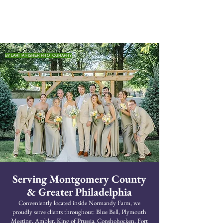
BY LARITA FISHER PHOTOGRAPHY
Serving Montgomery County
& Greater Philadelphia
Conveniently located inside Normandy Farm, we
proudly serve clients throughout: Blue Bell, Plymouth
Meeting, Ambler, King of Prussia, Conshohocken, Fort