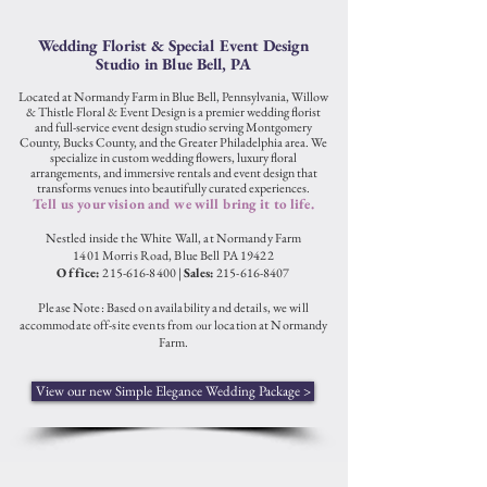
Wedding Florist & Special Event Design
Studio in Blue Bell, PA
Located at Normandy Farm in Blue Bell, Pennsylvania, Willow
& Thistle Floral & Event Design is a premier wedding florist
and full-service event design studio serving Montgomery
County, Bucks County, and the Greater Philadelphia area. We
specialize in custom wedding flowers, luxury floral
arrangements, and immersive rentals and event design that
transforms venues into beautifully curated experiences.
Tell us your vision and we will bring it to life.
Nestled inside the White Wall, at Normandy Farm
1401 Morris Road, B
lue Bel
l PA 19422
Office:
215-616-8400
|
Sales:
215-6
16-8407
Please Note: Based on availability and details, we will
acc
ommodate off-site events from
location at Normandy
o
ur
Farm.
View our new Simple Elegance Wedding Package >