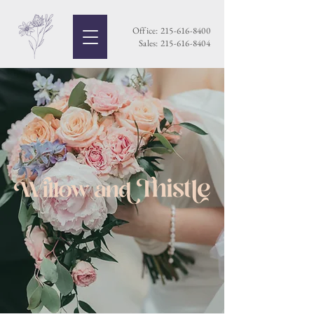
Office:
215-616-8400
Sales:
215-616-8404