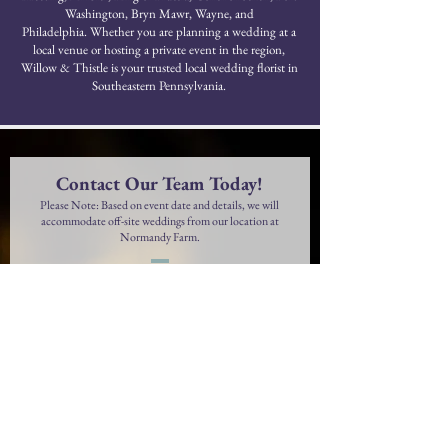
Washington, Bryn Mawr, Wayne, and
Philadelphia.
Whether you are planning a wedding at a
local venue or hosting a private event in the region,
Willow & Thistle is your trusted local wedding florist in
Southeastern Pennsylvania.
Contact Our Team Today!
Please Note: Based on event date and details, we will
accommodate off-site weddings from our location at
Normandy Farm.
First Name
Last Name
Phone