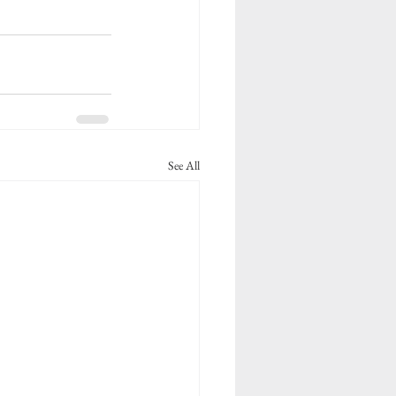
See All