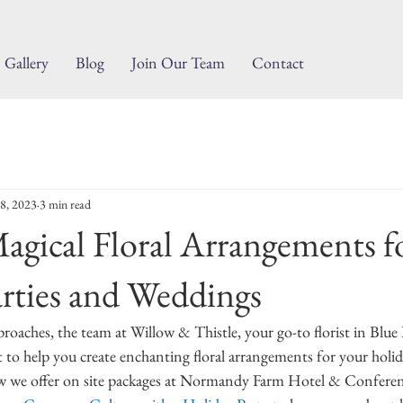
Gallery
Blog
Join Our Team
Contact
8, 2023
3 min read
agical Floral Arrangements f
rties and Weddings
roaches, the team at Willow & Thistle, your go-to florist in Blue B
to help you create enchanting floral arrangements for your holid
 we offer on site packages at Normandy Farm Hotel & Conferen