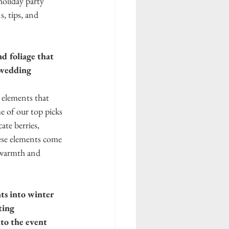
holiday party 
 tips, and 
d foliage that 
 wedding 
 elements that 
me of our top picks 
te berries, 
ese elements come 
 warmth and 
s into winter 
ting 
to the event 