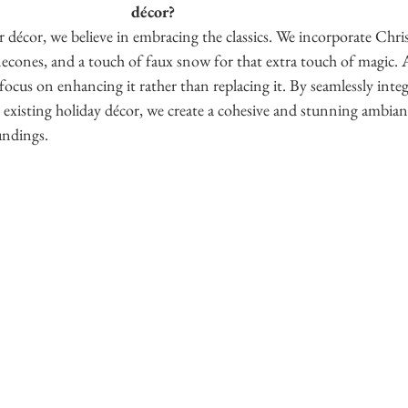
décor?
décor, we believe in embracing the classics. We incorporate Chris
necones, and a touch of faux snow for that extra touch of magic. A
focus on enhancing it rather than replacing it. By seamlessly integr
 existing holiday décor, we create a cohesive and stunning ambian
ndings. 