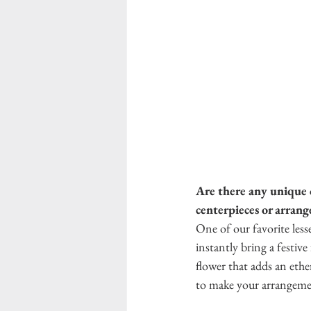
Are there any unique o
centerpieces or arran
One of our favorite less
instantly bring a festiv
flower that adds an ethe
to make your arrangemen