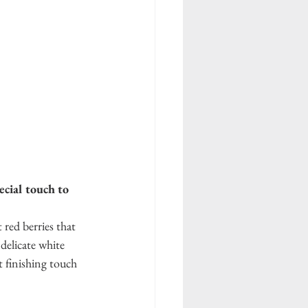
cial touch to 
red berries that 
delicate white 
t finishing touch 