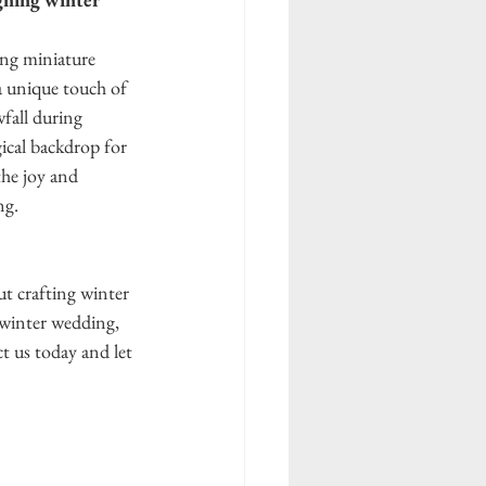
ng miniature 
a unique touch of 
wfall during 
ical backdrop for 
he joy and 
g. 
t crafting winter 
 winter wedding, 
t us today and let 