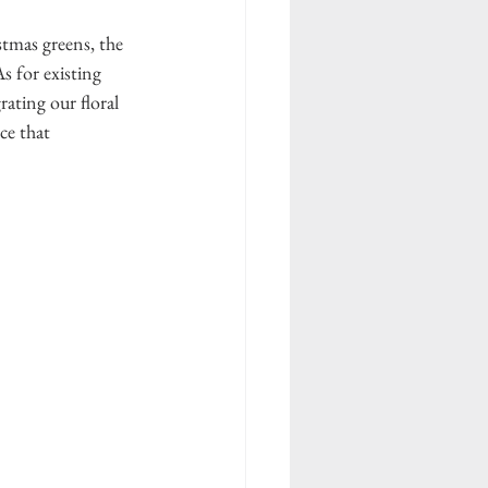
tmas greens, the 
s for existing 
ating our floral 
ce that 