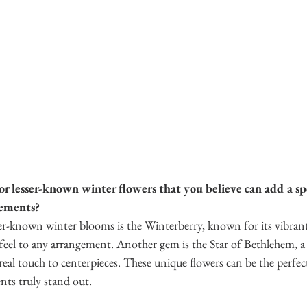
r lesser-known winter flowers that you believe can add a spe
gements?
er-known winter blooms is the Winterberry, known for its vibrant 
e feel to any arrangement. Another gem is the Star of Bethlehem, a 
real touch to centerpieces. These unique flowers can be the perfec
ts truly stand out. 