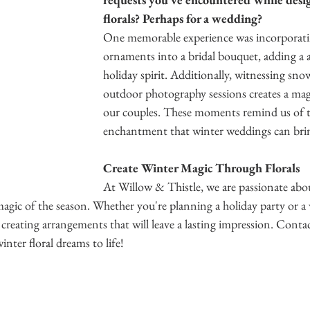
florals? Perhaps for a wedding?
One memorable experience was incorporati
ornaments into a bridal bouquet, adding a 
holiday spirit. Additionally, witnessing sno
outdoor photography sessions creates a mag
our couples. These moments remind us of t
enchantment that winter weddings can brin
Create Winter Magic Through Florals
At Willow & Thistle, we are passionate abou
 magic of the season. Whether you're planning a holiday party or a
 creating arrangements that will leave a lasting impression. Contac
nter floral dreams to life! 