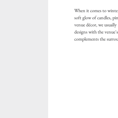
When it comes to winter 
soft glow of candles, pi
venue décor, we usually 
designs with the venue's
complements the surrou