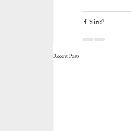
Recent Posts