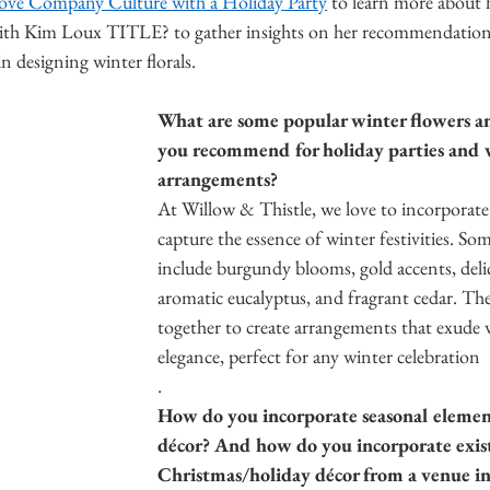
ove Company Culture with a Holiday Party
 to learn more about 
ith Kim Loux TITLE? to gather insights on her recommendations,
 designing winter florals. 
What are some popular winter flowers an
you recommend for holiday parties and
arrangements?
At Willow & Thistle, we love to incorporate
capture the essence of winter festivities. So
include burgundy blooms, gold accents, delica
aromatic eucalyptus, and fragrant cedar. Th
together to create arrangements that exude
elegance, perfect for any winter celebration
. 
How do you incorporate seasonal element
décor? And how do you incorporate exis
Christmas/holiday décor from a venue in