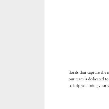
florals that capture the
our team is dedicated to
us help you bring your wi