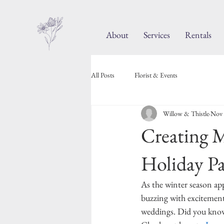
About
Services
Rentals
All Posts
Florist & Events
Willow & Thistle
Nov 
Creating M
Holiday Pa
As the winter season app
buzzing with excitement 
weddings. Did you know