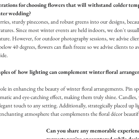
ations for choosing flowers that will withstand colder temp
nter wedding?
ries, sturdy pinecones, and robust greens into our designs, becau
atures. Since most winter events are held indoors, we don't usual
ure. However, for outdoor photography sessions, we advise client
below 40 degrees, flowers can flash freeze so we advise clients to a
de.  
les of how lighting can complement winter floral arrangem
 role in enhancing the beauty of winter floral arrangements. Pin sp
matic and eye-catching effect, making them truly shine. Candles, 
legant touch to any setting. Additionally, strategically placed up l
 enchanting atmosphere that complements the floral décor beautifu
Can you share any memorable experienc
requests you've encountered while desi