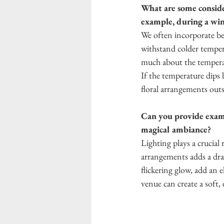
What are some consider
example, during a wi
We often incorporate ber
withstand colder temper
much about the temperat
If the temperature dips 
floral arrangements outsi
Can you provide examp
magical ambiance?
Lighting plays a crucial
arrangements adds a dra
flickering glow, add an e
venue can create a soft,