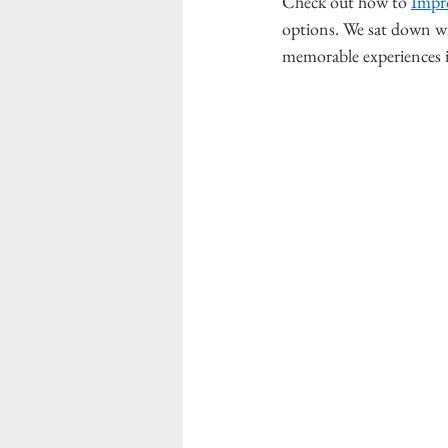
Check out how to 
Impr
options. We sat down w
memorable experiences in