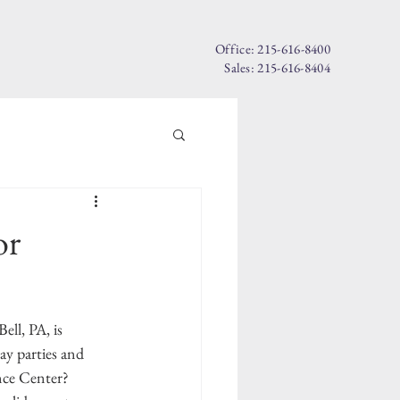
Office: 215-616-8400
Sales: 215-616-8404
or
ell, PA, is 
ay parties and 
ce Center? 