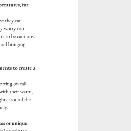
eratures, for 
se they can 
ly worry too 
s to be cautious. 
void bringing 
ents to create a 
otting on tall 
with their warm, 
ights around the 
lly. 
es or unique 
gning winter 